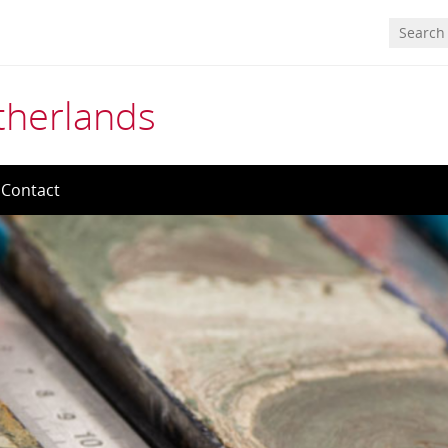
etherlands
Contact