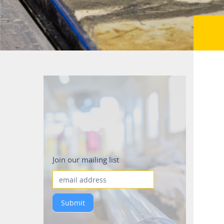
Mailing_list
Join our mailing list
Submit