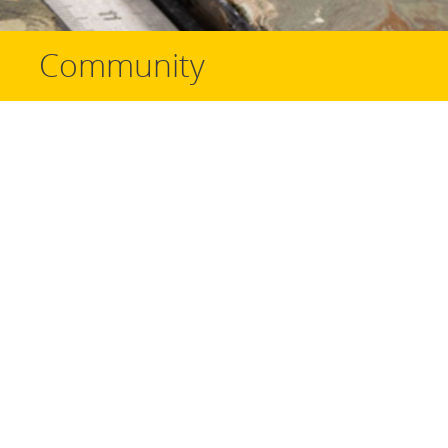
Community