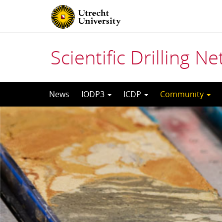
Scientific Drilling N
Skip
News
IODP3
ICDP
Community
to
content