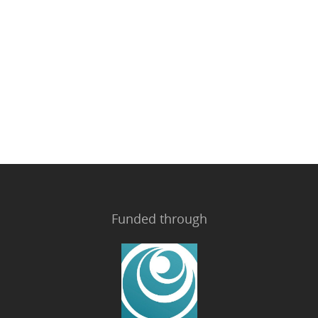
Funded through